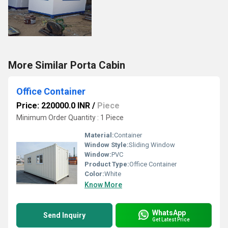
More Similar Porta Cabin
Office Container
Price: 220000.0 INR
/
Piece
Minimum Order Quantity : 1 Piece
Material:
Container
Window Style:
Sliding Window
Window:
PVC
Product Type:
Office Container
Color:
White
Know More
WhatsApp
Send Inquiry
Get Latest Price