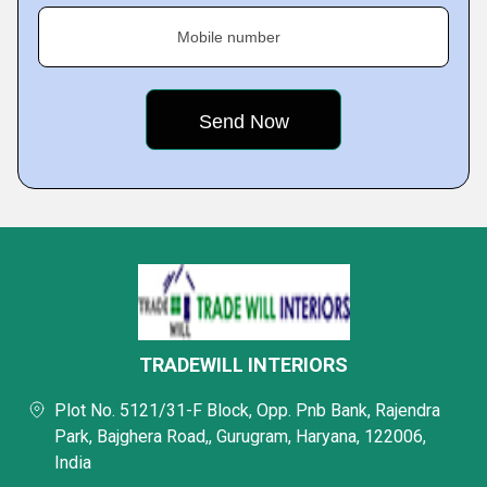
Mobile number
TRADEWILL INTERIORS
Plot No. 5121/31-F Block, Opp. Pnb Bank, Rajendra
Park, Bajghera Road,, Gurugram, Haryana, 122006,
India