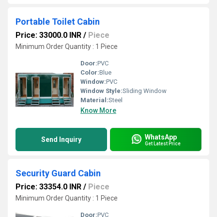
Portable Toilet Cabin
Price: 33000.0 INR
/
Piece
Minimum Order Quantity : 1 Piece
Door:
PVC
Color:
Blue
Window:
PVC
Window Style:
Sliding Window
Material:
Steel
Know More
WhatsApp
Send Inquiry
Get Latest Price
Security Guard Cabin
Price: 33354.0 INR
/
Piece
Minimum Order Quantity : 1 Piece
Door:
PVC