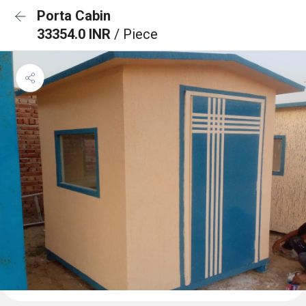
Porta Cabin
33354.0 INR
/ Piece