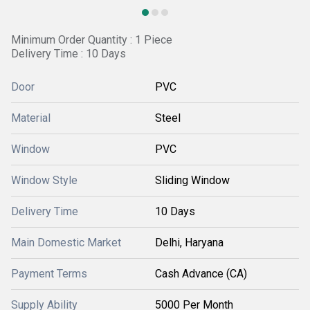
Minimum Order Quantity : 1 Piece
Delivery Time : 10 Days
Door
PVC
Material
Steel
Window
PVC
Window Style
Sliding Window
Delivery Time
10 Days
Main Domestic Market
Delhi, Haryana
Payment Terms
Cash Advance (CA)
Supply Ability
5000 Per Month