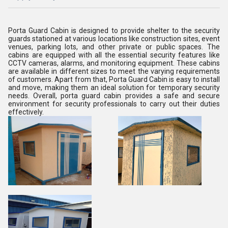
Porta Guard Cabin is designed to provide shelter to the security
guards stationed at various locations like construction sites, event
venues, parking lots, and other private or public spaces. The
cabins are equipped with all the essential security features like
CCTV cameras, alarms, and monitoring equipment. These cabins
are available in different sizes to meet the varying requirements
of customers. Apart from that, Porta Guard Cabin is easy to install
and move, making them an ideal solution for temporary security
needs. Overall, porta guard cabin provides a safe and secure
environment for security professionals to carry out their duties
effectively.