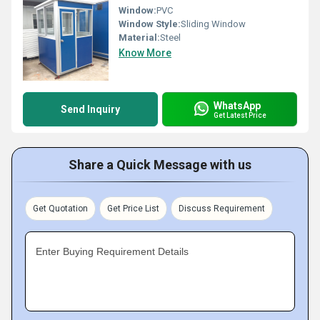
Window:
PVC
Window Style:
Sliding Window
Material:
Steel
Know More
WhatsApp
Send Inquiry
Get Latest Price
Share a Quick Message with us
Get Quotation
Get Price List
Discuss Requirement
Enter Buying Requirement Details